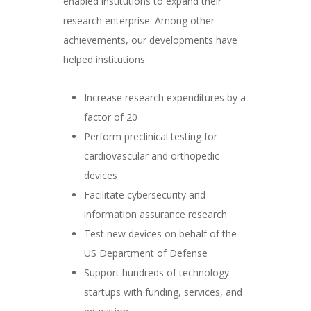
enabled institutions to expand their
research enterprise. Among other
achievements, our developments have
helped institutions:
Increase research expenditures by a
factor of 20
Perform preclinical testing for
cardiovascular and orthopedic
devices
Facilitate cybersecurity and
information assurance research
Test new devices on behalf of the
US Department of Defense
Support hundreds of technology
startups with funding, services, and