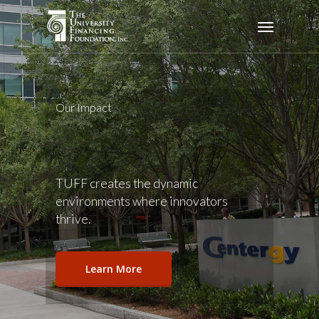
Skip
Menu
to
main
content
Our Impact
TUFF creates the dynamic
environments where innovators
thrive.
Learn More