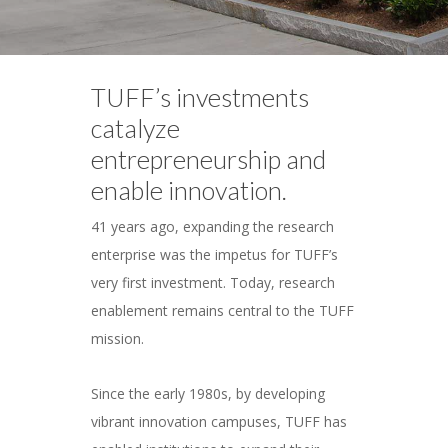
TUFF’s investments
catalyze
entrepreneurship and
enable innovation.
41 years ago, expanding the research
enterprise was the impetus for TUFF’s
very first investment. Today, research
enablement remains central to the TUFF
mission.
Since the early 1980s, by developing
vibrant innovation campuses, TUFF has