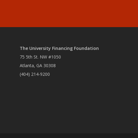
The University Financing Foundation
75 5th St. NW #1050
Atlanta, GA 30308
(404) 214-9200