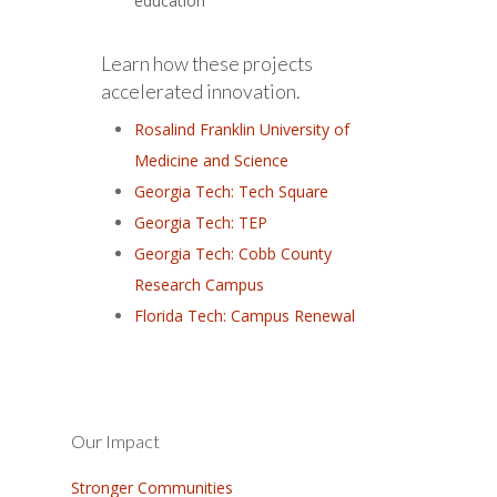
education
Learn how these projects
accelerated innovation.
Rosalind Franklin University of
Medicine and Science
Georgia Tech: Tech Square
Georgia Tech: TEP
Georgia Tech: Cobb County
Research Campus
Florida Tech: Campus Renewal
Our Impact
Stronger Communities