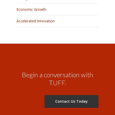
Economic Growth
Accelerated Innovation
Begin a conversation with
TUFF.
Contact Us Today