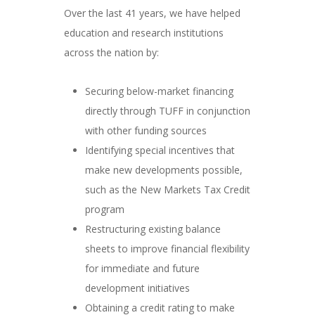
Over the last 41 years, we have helped
education and research institutions
across the nation by:
Securing below-market financing
directly through TUFF in conjunction
with other funding sources
Identifying special incentives that
make new developments possible,
such as the New Markets Tax Credit
program
Restructuring existing balance
sheets to improve financial flexibility
for immediate and future
development initiatives
Obtaining a credit rating to make