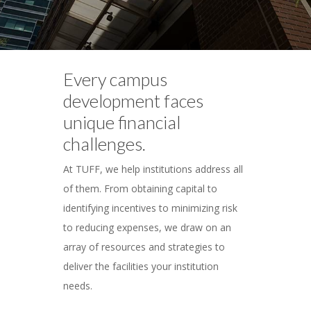
Every campus
development faces
unique financial
challenges.
At TUFF, we help institutions address all
of them. From obtaining capital to
identifying incentives to minimizing risk
to reducing expenses, we draw on an
array of resources and strategies to
deliver the facilities your institution
needs.