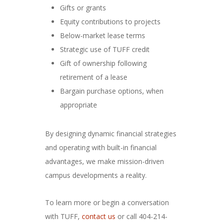
Gifts or grants
Equity contributions to projects
Below-market lease terms
Strategic use of TUFF credit
Gift of ownership following
retirement of a lease
Bargain purchase options, when
appropriate
By designing dynamic financial strategies
and operating with built-in financial
advantages, we make mission-driven
campus developments a reality.
To learn more or begin a conversation
with TUFF,
contact us
or call 404-214-