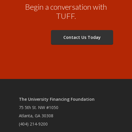
Begin a conversation with
TUFF.
Contact Us Today
The University Financing Foundation
75 5th St. NW #1050
Atlanta, GA 30308
(404) 214-9200