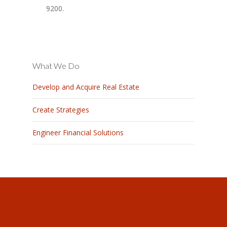
9200.
What We Do
Develop and Acquire Real Estate
Create Strategies
Engineer Financial Solutions