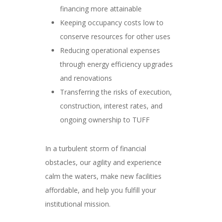
financing more attainable
Keeping occupancy costs low to
conserve resources for other uses
Reducing operational expenses
through energy efficiency upgrades
and renovations
Transferring the risks of execution,
construction, interest rates, and
ongoing ownership to TUFF
In a turbulent storm of financial
obstacles, our agility and experience
calm the waters, make new facilities
affordable, and help you fulfill your
institutional mission.