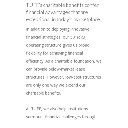
TUFF’s charitable benefits confer
financial advantages that are
exceptional in today’s marketplace.
In addition to deploying innovative
financial strategies, our 501(c)(3)
operating structure gives us broad
flexibility for achieving financial
efficiency. As a charitable foundation, we
can provide below-market lease
structures. However, low-cost structures
are only one way we extend our
charitable benefits.
At TUFF, we also help institutions
surmount financial challenges through: