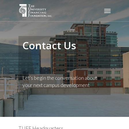
Skip
Menu
to
main
content
Contact Us
Let’s begin the conversation about
your next campus development
TUFF Headquarters