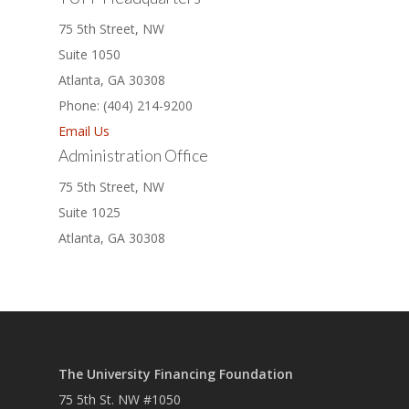
75 5th Street, NW
Suite 1050
Atlanta, GA 30308
Phone: (404) 214-9200
Email Us
Administration Office
75 5th Street, NW
Suite 1025
Atlanta, GA 30308
The University Financing Foundation
75 5th St. NW #1050