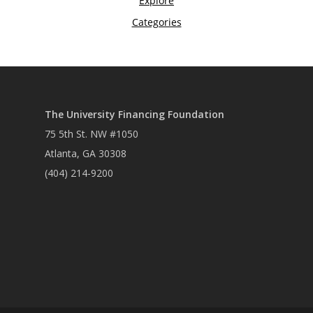
The University Financing Foundation
75 5th St. NW #1050
Atlanta, GA 30308
(404) 214-9200