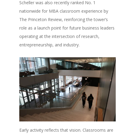
Scheller was also recently ranked No. 1
nationwide for MBA classroom experience by
The Princeton Review, reinforcing the tower’s
role as a launch point for future business leaders
operating at the intersection of research,
entrepreneurship, and industry.
Early activity reflects that vision. Classrooms are