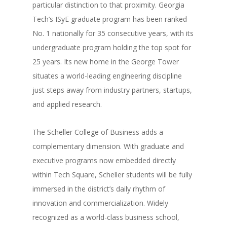
particular distinction to that proximity. Georgia
Tech’s ISyE graduate program has been ranked
No. 1 nationally for 35 consecutive years, with its
undergraduate program holding the top spot for
25 years. Its new home in the George Tower
situates a world-leading engineering discipline
just steps away from industry partners, startups,
and applied research.
The Scheller College of Business adds a
complementary dimension. With graduate and
executive programs now embedded directly
within Tech Square, Scheller students will be fully
immersed in the district’s daily rhythm of
innovation and commercialization. Widely
recognized as a world-class business school,