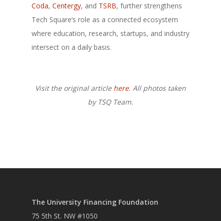
Coda
,
Centergy
, and
TSRB
, further strengthens
Tech Square’s role as a connected ecosystem
where education, research, startups, and industry
intersect on a daily basis.
Visit the original article
here
. All photos taken
by TSQ Team.
The University Financing Foundation
75 5th St. NW #1050