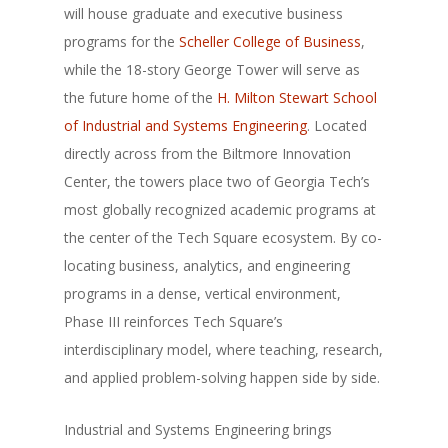
will house graduate and executive business
programs for the
Scheller College of Business
,
while the 18-story George Tower will serve as
the future home of the
H. Milton Stewart School
of Industrial and Systems Engineering
. Located
directly across from the Biltmore Innovation
Center, the towers place two of Georgia Tech’s
most globally recognized academic programs at
the center of the Tech Square ecosystem. By co-
locating business, analytics, and engineering
programs in a dense, vertical environment,
Phase III reinforces Tech Square’s
interdisciplinary model, where teaching, research,
and applied problem-solving happen side by side.
Industrial and Systems Engineering brings