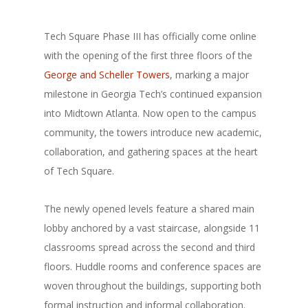
Tech Square Phase III has officially come online
with the opening of the first three floors of the
George and Scheller Towers
, marking a major
milestone in Georgia Tech’s continued expansion
into Midtown Atlanta. Now open to the campus
community, the towers introduce new academic,
collaboration, and gathering spaces at the heart
of Tech Square.
The newly opened levels feature a shared main
lobby anchored by a vast staircase, alongside 11
classrooms spread across the second and third
floors. Huddle rooms and conference spaces are
woven throughout the buildings, supporting both
formal instruction and informal collaboration.