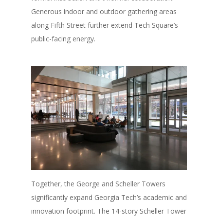
Generous indoor and outdoor gathering areas
along Fifth Street further extend Tech Square’s
public-facing energy.
Together, the George and Scheller Towers
significantly expand Georgia Tech’s academic and
innovation footprint. The 14-story Scheller Tower