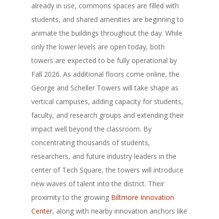
already in use, commons spaces are filled with
students, and shared amenities are beginning to
animate the buildings throughout the day. While
only the lower levels are open today, both
towers are expected to be fully operational by
Fall 2026. As additional floors come online, the
George and Scheller Towers will take shape as
vertical campuses, adding capacity for students,
faculty, and research groups and extending their
impact well beyond the classroom. By
concentrating thousands of students,
researchers, and future industry leaders in the
center of Tech Square, the towers will introduce
new waves of talent into the district. Their
proximity to the growing
Biltmore Innovation
Center
, along with nearby innovation anchors like