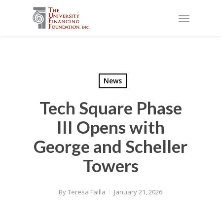
Skip
Menu
to
main
content
News
Tech Square Phase
III Opens with
George and Scheller
Towers
By
Teresa Failla
January 21, 2026