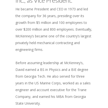
Inc., as Vice President.
He became President and CEO in 1973 and led
the company for 36 years, presiding over its
growth from $5 million and 100 employees to
over $200 million and 800 employees. Eventually,
McKenney’s became one of the country’s largest
privately held mechanical contracting and
engineering firms.
Before assuming leadership at McKenney’s,
David earned a BS in Physics and a BIE degree
from Georgia Tech. He also served for three
years in the US Marine Corps, worked as a sales
engineer and account executive for the Trane
Company, and earned his MBA from Georgia
State University.