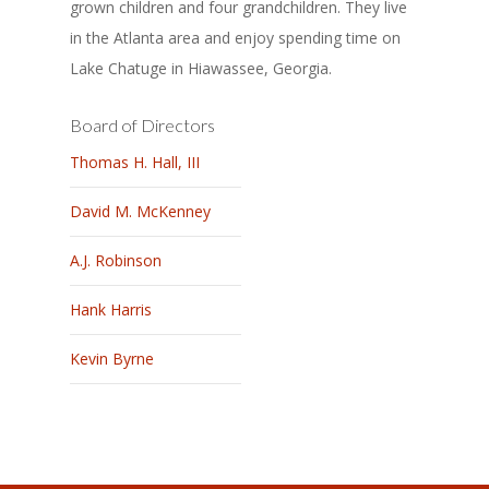
grown children and four grandchildren. They live
in the Atlanta area and enjoy spending time on
Lake Chatuge in Hiawassee, Georgia.
Board of Directors
Thomas H. Hall, III
David M. McKenney
A.J. Robinson
Hank Harris
Kevin Byrne