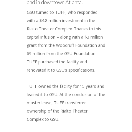
and in downtown Atlanta.
GSU turned to TUFF, who responded
with a $4.8 million investment in the
Rialto Theater Complex. Thanks to this
capital infusion – along with a $3 million
grant from the Woodruff Foundation and
$9 million from the GSU Foundation –
TUFF purchased the facility and
renovated it to GSU’s specifications.
TUFF owned the facility for 15 years and
leased it to GSU. At the conclusion of the
master lease, TUFF transferred
ownership of the Rialto Theater
Complex to GSU.