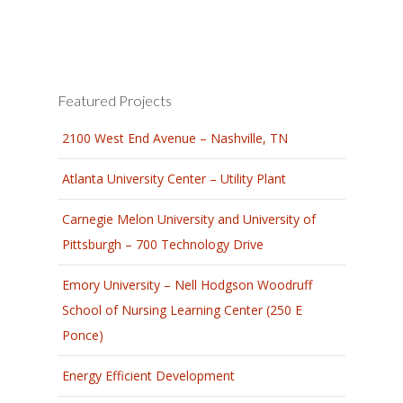
Featured Projects
2100 West End Avenue – Nashville, TN
Atlanta University Center – Utility Plant
Carnegie Melon University and University of
Pittsburgh – 700 Technology Drive
Emory University – Nell Hodgson Woodruff
School of Nursing Learning Center (250 E
Ponce)
Energy Efficient Development