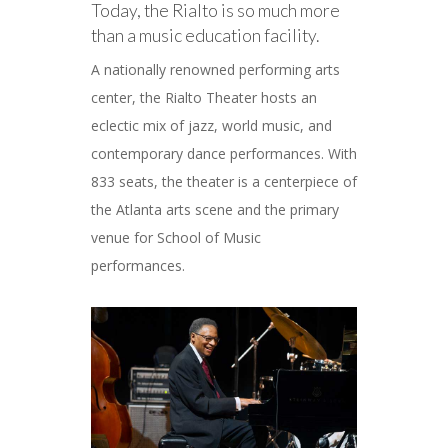
Today, the Rialto is so much more
than a music education facility.
A nationally renowned performing arts
center, the Rialto Theater hosts an
eclectic mix of jazz, world music, and
contemporary dance performances. With
833 seats, the theater is a centerpiece of
the Atlanta arts scene and the primary
venue for School of Music
performances.