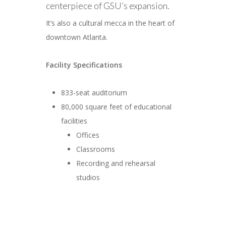
centerpiece of GSU’s expansion.
It’s also a cultural mecca in the heart of
downtown Atlanta.
Facility Specifications
833-seat auditorium
80,000 square feet of educational
facilities
Offices
Classrooms
Recording and rehearsal
studios