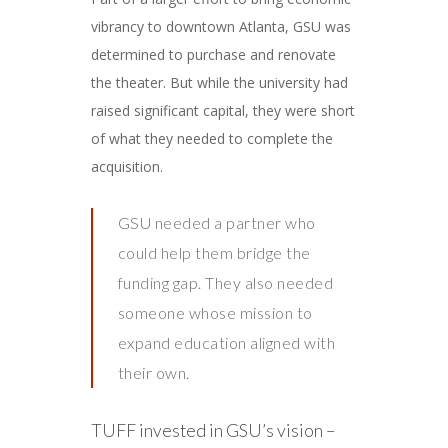
vibrancy to downtown Atlanta, GSU was
determined to purchase and renovate
the theater. But while the university had
raised significant capital, they were short
of what they needed to complete the
acquisition.
GSU needed a partner who
could help them bridge the
funding gap. They also needed
someone whose mission to
expand education aligned with
their own.
TUFF invested in GSU’s vision –