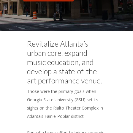
Revitalize Atlanta’s
urban core, expand
music education, and
develop a state-of-the-
art performance venue.
Those were the primary goals when
Georgia State University (GSU) set its
sights on the Rialto Theater Complex in
Atlanta’s Fairlie-Poplar district.
Part of a larger effort to bring economic