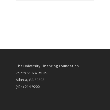
The University Financing Foundation
75 5th St. NW #1050
Atlanta, GA 30308
(404) 214-9200