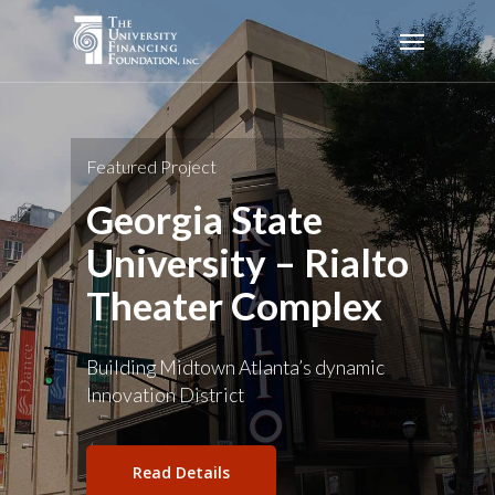
Skip
Menu
to
main
content
Featured Project
Georgia State
University – Rialto
Theater Complex
Building Midtown Atlanta’s dynamic
Innovation District
Read Details