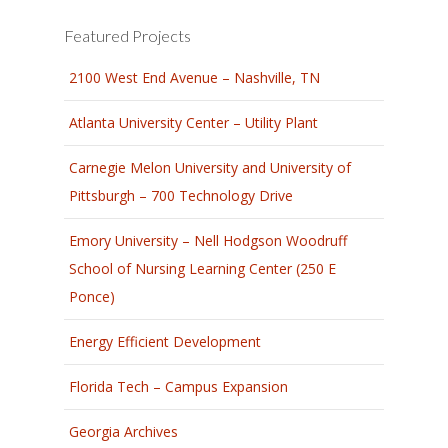
Featured Projects
2100 West End Avenue – Nashville, TN
Atlanta University Center – Utility Plant
Carnegie Melon University and University of
Pittsburgh – 700 Technology Drive
Emory University – Nell Hodgson Woodruff
School of Nursing Learning Center (250 E
Ponce)
Energy Efficient Development
Florida Tech – Campus Expansion
Georgia Archives