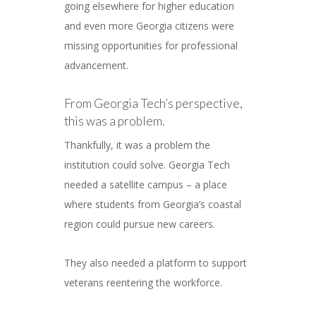
going elsewhere for higher education
and even more Georgia citizens were
missing opportunities for professional
advancement.
From Georgia Tech’s perspective,
this was a problem.
Thankfully, it was a problem the
institution could solve. Georgia Tech
needed a satellite campus – a place
where students from Georgia’s coastal
region could pursue new careers.
They also needed a platform to support
veterans reentering the workforce.