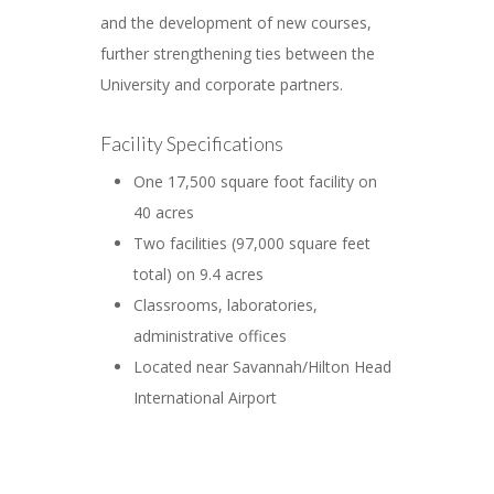
and the development of new courses,
further strengthening ties between the
University and corporate partners.
Facility Specifications
One 17,500 square foot facility on
40 acres
Two facilities (97,000 square feet
total) on 9.4 acres
Classrooms, laboratories,
administrative offices
Located near Savannah/Hilton Head
International Airport