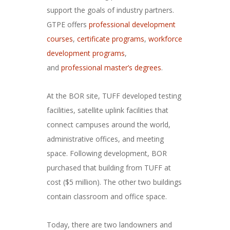
support the goals of industry partners.
GTPE offers
professional development
courses
,
certificate programs
,
workforce
development programs
,
and
professional master’s degrees
.
At the BOR site, TUFF developed testing
facilities, satellite uplink facilities that
connect campuses around the world,
administrative offices, and meeting
space. Following development, BOR
purchased that building from TUFF at
cost ($5 million). The other two buildings
contain classroom and office space.
Today, there are two landowners and