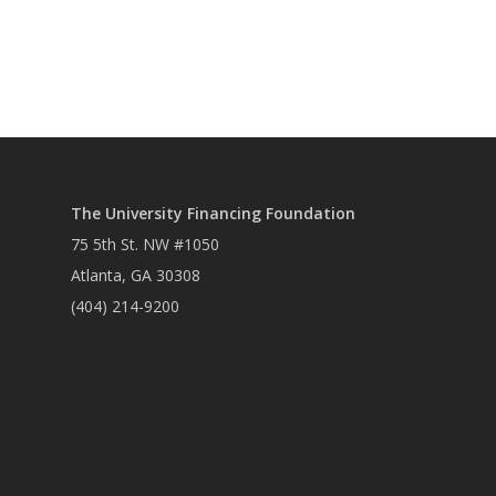
The University Financing Foundation
75 5th St. NW #1050
Atlanta, GA 30308
(404) 214-9200