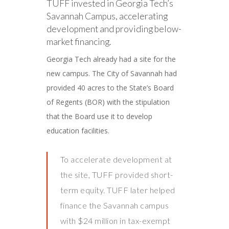
TUFF invested in Georgia Tech’s
Savannah Campus, accelerating
development and providing below-
market financing.
Georgia Tech already had a site for the
new campus. The City of Savannah had
provided 40 acres to the State’s Board
of Regents (BOR) with the stipulation
that the Board use it to develop
education facilities.
To accelerate development at
the site, TUFF provided short-
term equity. TUFF later helped
finance the Savannah campus
with $24 million in tax-exempt