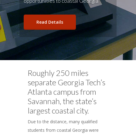
opportunities to coastal Georgia
Read Details
Roughly 250 miles
separate Georgia Tech’s
Atlanta campus from
Savannah, the state’s
largest coastal city.
Due to the distance, many qualified
students from coastal Georgia were