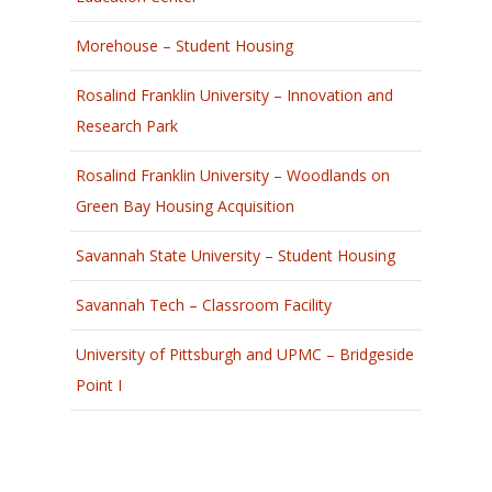
Morehouse – Student Housing
Rosalind Franklin University – Innovation and
Research Park
Rosalind Franklin University – Woodlands on
Green Bay Housing Acquisition
Savannah State University – Student Housing
Savannah Tech – Classroom Facility
University of Pittsburgh and UPMC – Bridgeside
Point I