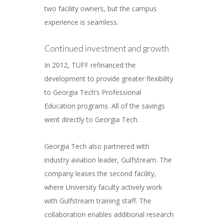
two facility owners, but the campus
experience is seamless.
Continued investment and growth
In 2012, TUFF refinanced the
development to provide greater flexibility
to Georgia Tech’s Professional
Education programs. All of the savings
went directly to Georgia Tech.
Georgia Tech also partnered with
industry aviation leader, Gulfstream. The
company leases the second facility,
where University faculty actively work
with Gulfstream training staff. The
collaboration enables additional research