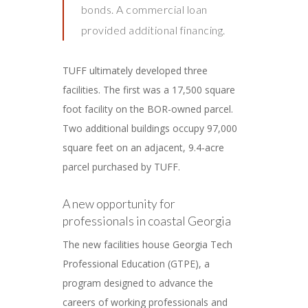
bonds. A commercial loan
provided additional financing.
TUFF ultimately developed three
facilities. The first was a 17,500 square
foot facility on the BOR-owned parcel.
Two additional buildings occupy 97,000
square feet on an adjacent, 9.4-acre
parcel purchased by TUFF.
A new opportunity for
professionals in coastal Georgia
The new facilities house Georgia Tech
Professional Education (GTPE), a
program designed to advance the
careers of working professionals and