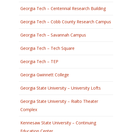
Georgia Tech – Centennial Research Building
Georgia Tech – Cobb County Research Campus
Georgia Tech – Savannah Campus
Georgia Tech – Tech Square
Georgia Tech – TEP
Georgia Gwinnett College
Georgia State University – University Lofts
Georgia State University – Rialto Theater
Complex
Kennesaw State University – Continuing
Education Center