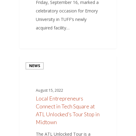
Friday, September 16, marked a
celebratory occasion for Emory
University in TUFF’s newly
acquired facility…
NEWS
August 15, 2022
Local Entrepreneurs
Connect in Tech Square at
ATL Unlocked’s Tour Stop in
Midtown
The ATL Unlocked Tour is a