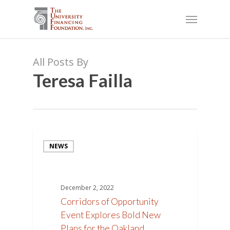
Skip
Menu
to
main
content
All Posts By
Teresa Failla
NEWS
December 2, 2022
Corridors of Opportunity
Event Explores Bold New
Plans for the Oakland