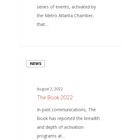
series of events, activated by
the Metro Atlanta Chamber,
that…
NEWS
August 2, 2022
The Book 2022
In past communications, The
Book has reported the breadth
and depth of activation
programs at…