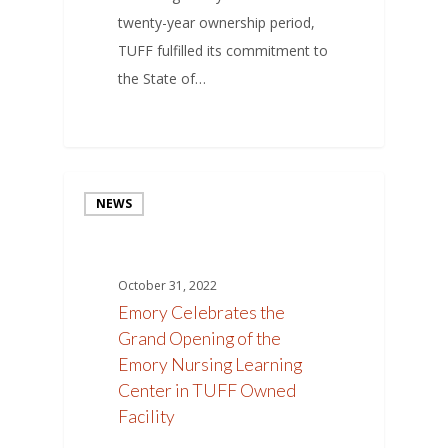
twenty-year ownership period,
TUFF fulfilled its commitment to
the State of…
NEWS
October 31, 2022
Emory Celebrates the
Grand Opening of the
Emory Nursing Learning
Center in TUFF Owned
Facility