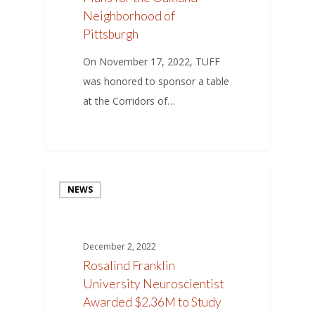
Neighborhood of
Pittsburgh
On November 17, 2022, TUFF
was honored to sponsor a table
at the Corridors of…
NEWS
December 2, 2022
Rosalind Franklin
University Neuroscientist
Awarded $2.36M to Study