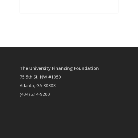
The University Financing Foundation
75 5th St. NW #1050
Atlanta, GA 30308
(404) 214-9200