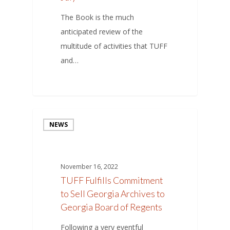
The Book is the much
anticipated review of the
multitude of activities that TUFF
and…
NEWS
November 16, 2022
TUFF Fulfills Commitment
to Sell Georgia Archives to
Georgia Board of Regents
Following a very eventful