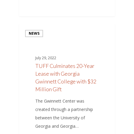
NEWS
July 29, 2022
TUFF Culminates 20-Year
Lease with Georgia
Gwinnett College with $32
Million Gift
The Gwinnett Center was
created through a partnership
between the University of
Georgia and Georgia…