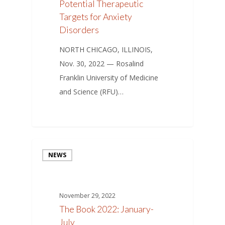
Potential Therapeutic
Targets for Anxiety
Disorders
NORTH CHICAGO, ILLINOIS,
Nov. 30, 2022 — Rosalind
Franklin University of Medicine
and Science (RFU)…
NEWS
November 29, 2022
The Book 2022: January-
July